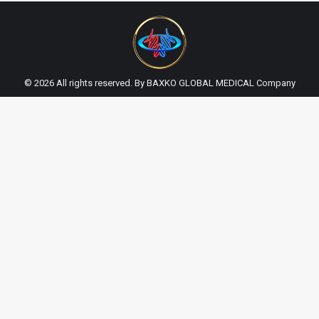
© 2026 All rights reserved. By BAXKO GLOBAL MEDICAL Company