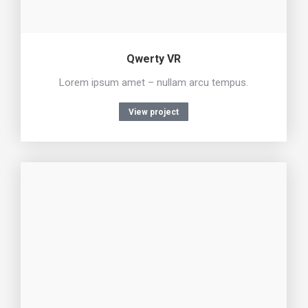
Qwerty VR
Lorem ipsum amet – nullam arcu tempus.
View project