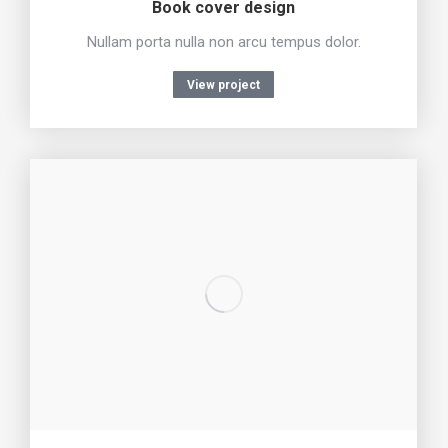
Book cover design
Nullam porta nulla non arcu tempus dolor.
View project