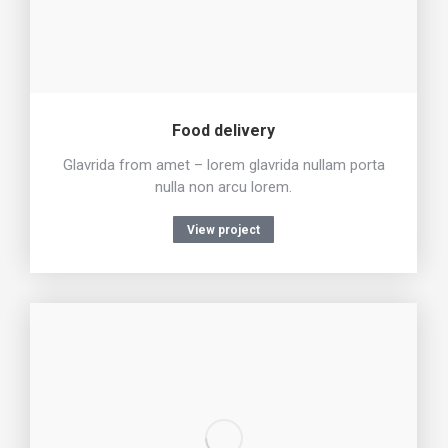
Food delivery
Glavrida from amet – lorem glavrida nullam porta
nulla non arcu lorem.
View project