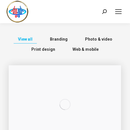
View all
Branding
Photo & video
Print design
Web & mobile