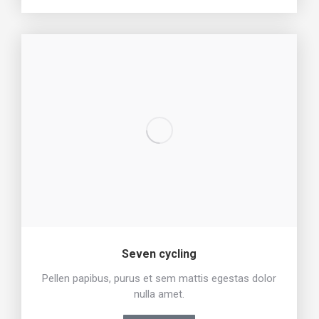
Seven cycling
Pellen papibus, purus et sem mattis egestas dolor
nulla amet.