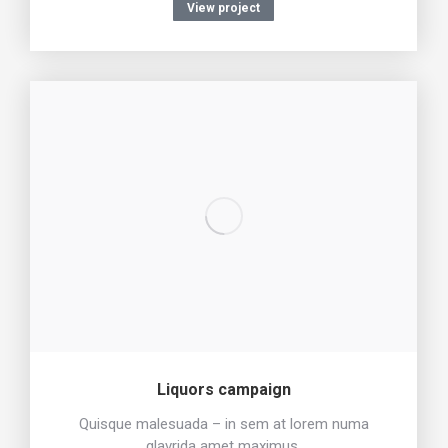
View project
Liquors campaign
Quisque malesuada – in sem at lorem numa
glavrida amet maximus.