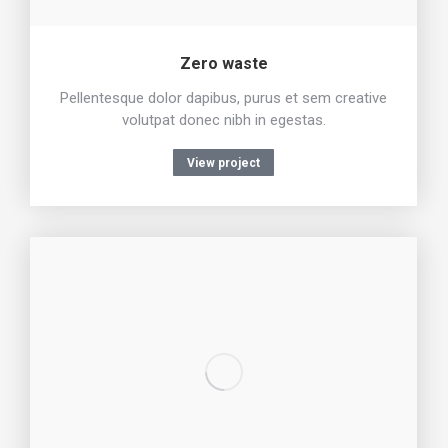
Zero waste
Pellentesque dolor dapibus, purus et sem creative
volutpat donec nibh in egestas.
View project