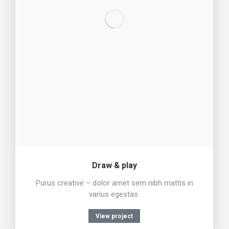
Draw & play
Purus creative – dolor amet sem nibh mattis in
varius egestas.
View project