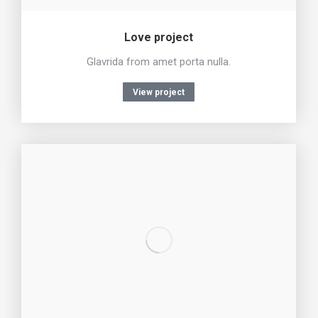
Love project
Glavrida from amet porta nulla.
View project