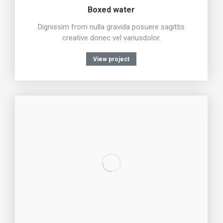
Boxed water
Dignissim from nulla gravida posuere sagittis
creative donec vel variusdolor.
View project