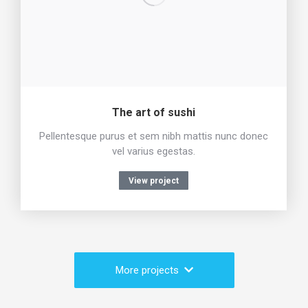
The art of sushi
Pellentesque purus et sem nibh mattis nunc donec
vel varius egestas.
View project
More projects