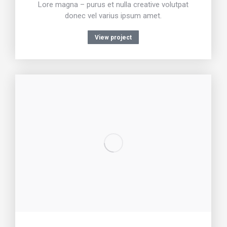
Lore magna – purus et nulla creative volutpat
donec vel varius ipsum amet.
View project