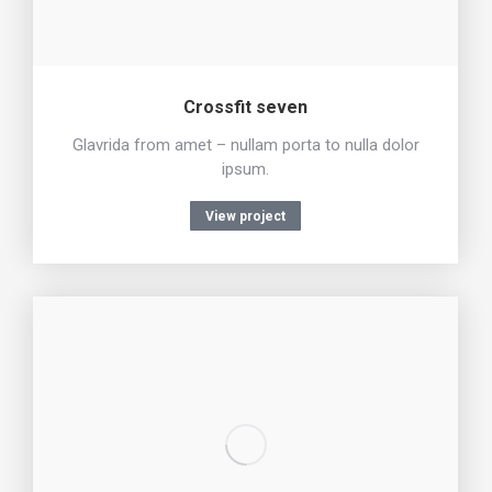
Crossfit seven
Glavrida from amet – nullam porta to nulla dolor
ipsum.
View project