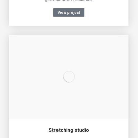
View project
Stretching studio