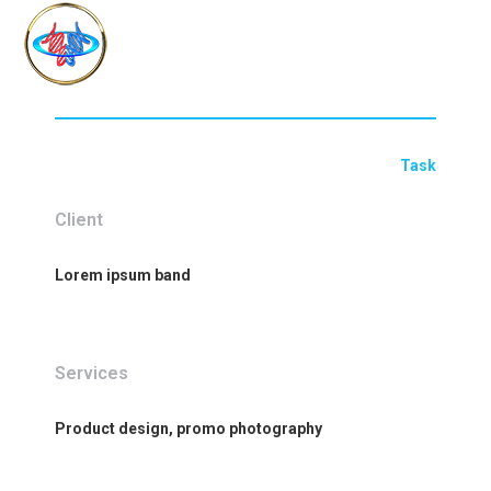
Task
Client
Lorem ipsum band
Services
Product design, promo photography