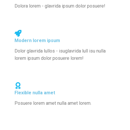
Dolora lorem - glavrida ipsum dolor posuere!
Modern lorem ipsum
Dolor glavrida lullos - isuglavrida lull isu nulla
lorem ipsum dolor posuere lorem!
Flexible nulla amet
Posuere lorem amet nulla amet lorem.