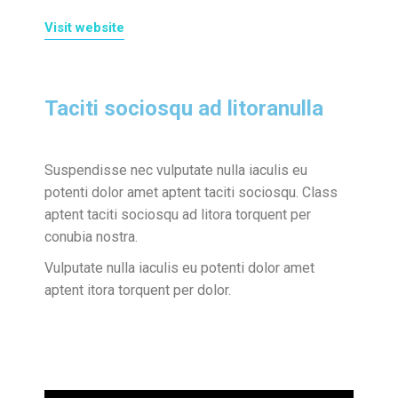
Visit website
Taciti sociosqu ad litoranulla
Suspendisse nec vulputate nulla iaculis eu
potenti dolor amet aptent taciti sociosqu. Class
aptent taciti sociosqu ad litora torquent per
conubia nostra.
Vulputate nulla iaculis eu potenti dolor amet
aptent itora torquent per dolor.