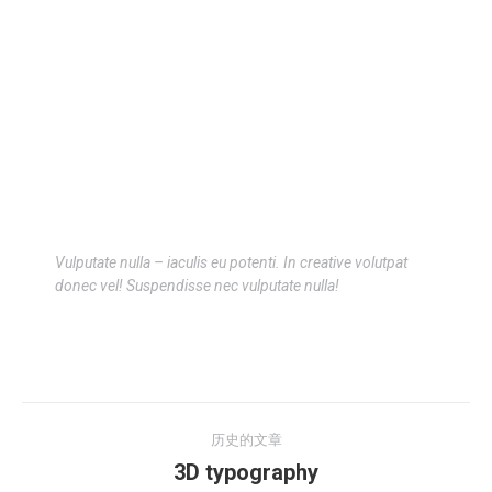
Vulputate nulla – iaculis eu potenti. In creative volutpat
donec vel! Suspendisse nec vulputate nulla!
历史的文章
3D typography