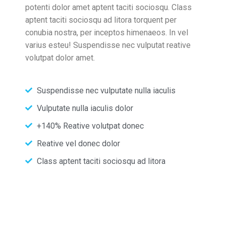
potenti dolor amet aptent taciti sociosqu. Class
aptent taciti sociosqu ad litora torquent per
conubia nostra, per inceptos himenaeos. In vel
varius esteu! Suspendisse nec vulputat reative
volutpat dolor amet.
Suspendisse nec vulputate nulla iaculis
Vulputate nulla iaculis dolor
+140% Reative volutpat donec
Reative vel donec dolor
Class aptent taciti sociosqu ad litora