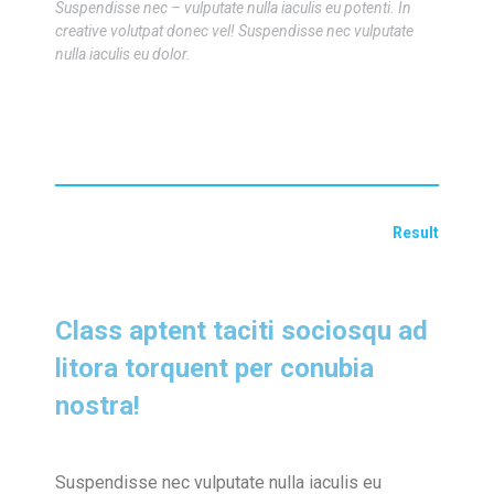
Suspendisse nec – vulputate nulla iaculis eu potenti. In
creative volutpat donec vel! Suspendisse nec vulputate
nulla iaculis eu dolor.
Result
Class aptent taciti sociosqu ad
litora torquent per conubia
nostra!
Suspendisse nec vulputate nulla iaculis eu