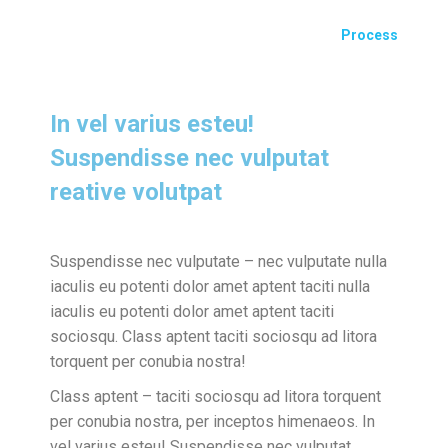
Process
In vel varius esteu!
Suspendisse nec vulputat
reative volutpat
Suspendisse nec vulputate – nec vulputate nulla
iaculis eu potenti dolor amet aptent taciti nulla
iaculis eu potenti dolor amet aptent taciti
sociosqu. Class aptent taciti sociosqu ad litora
torquent per conubia nostra!
Class aptent – taciti sociosqu ad litora torquent
per conubia nostra, per inceptos himenaeos. In
vel varius esteu! Suspendisse nec vulputat