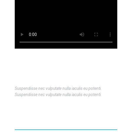
Suspendisse nec vulputate nulla iaculis eu potenti.
Suspendisse nec vulputate nulla iaculis eu potenti.