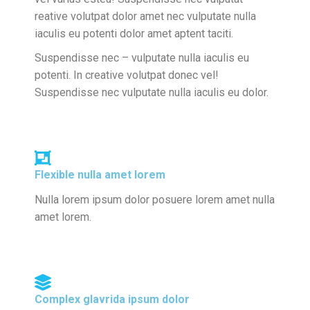
reative volutpat dolor amet nec vulputate nulla
iaculis eu potenti dolor amet aptent taciti.
Suspendisse nec – vulputate nulla iaculis eu
potenti. In creative volutpat donec vel!
Suspendisse nec vulputate nulla iaculis eu dolor.
Flexible nulla amet lorem
Nulla lorem ipsum dolor posuere lorem amet nulla
amet lorem.
Complex glavrida ipsum dolor