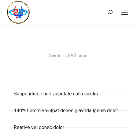
Dividers, SVG icons
Suspendisse nec vulputate nulla iaculis
140% Lorem volutpat donec glavrida ipsum dolor
Reative vel donec dolor