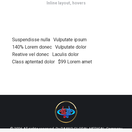
Inline layout, hovers
Suspendisse nulla
Vulputate ipsum
140% Lorem donec
Vulputate dolor
Reative vel donec
Laculis dolor
Class aptentad dolor
$99 Lorem amet
© 2026 All rights reserved. By BAXKO GLOBAL MEDICAL Company