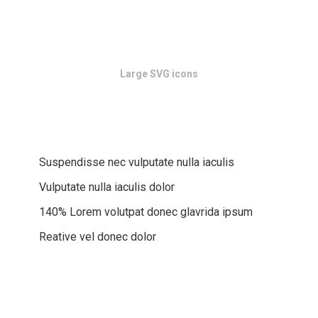
Large SVG icons
Suspendisse nec vulputate nulla iaculis
Vulputate nulla iaculis dolor
140% Lorem volutpat donec glavrida ipsum
Reative vel donec dolor