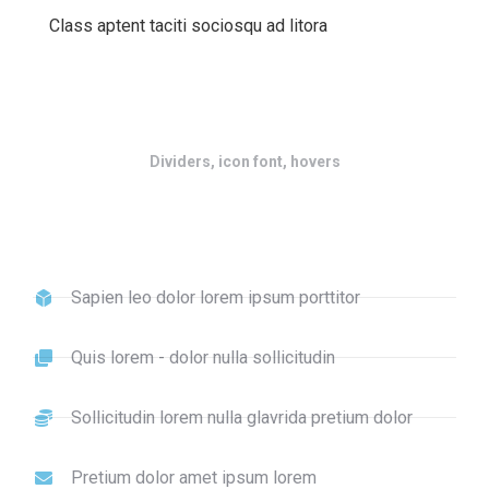
Class aptent taciti sociosqu ad litora
Dividers, icon font, hovers
Sapien leo dolor lorem ipsum porttitor
Quis lorem - dolor nulla sollicitudin
Sollicitudin lorem nulla glavrida pretium dolor
Pretium dolor amet ipsum lorem