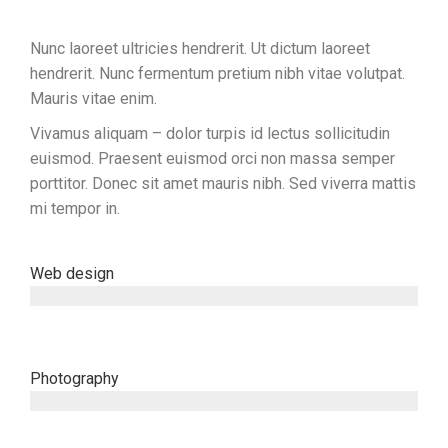
Nunc laoreet ultricies hendrerit. Ut dictum laoreet
hendrerit. Nunc fermentum pretium nibh vitae volutpat.
Mauris vitae enim.
Vivamus aliquam – dolor turpis id lectus sollicitudin
euismod. Praesent euismod orci non massa semper
porttitor. Donec sit amet mauris nibh. Sed viverra mattis
mi tempor in.
Web design
since 2001
Photography
since 2003