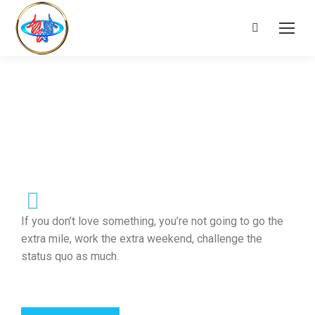
If you don’t love something, you’re not going to go the
extra mile, work the extra weekend, challenge the
status quo as much.