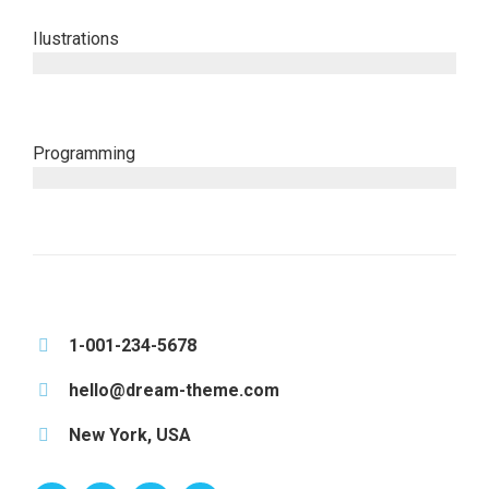
Ilustrations
since 2008
Programming
since 2014
1-001-234-5678
hello@dream-theme.com
New York, USA