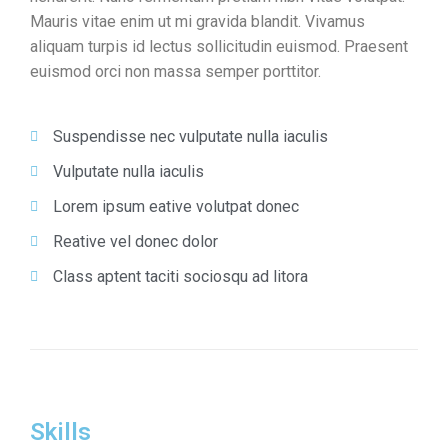
Mauris vitae enim ut mi gravida blandit. Vivamus
aliquam turpis id lectus sollicitudin euismod. Praesent
euismod orci non massa semper porttitor.
Suspendisse nec vulputate nulla iaculis
Vulputate nulla iaculis
Lorem ipsum eative volutpat donec
Reative vel donec dolor
Class aptent taciti sociosqu ad litora
Skills