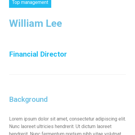
Top management
William Lee
Financial Director
Background
Lorem ipsum dolor sit amet, consectetur adipiscing elit.
Nunc laoreet ultricies hendrerit. Ut dictum laoreet
hendrerit. Nunc fermentum pretium nibh vitae volutpat.